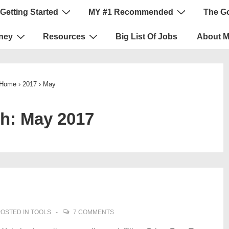
Getting Started
MY #1 Recommended
The G
ney
Resources
Big List Of Jobs
About 
Home
›
2017
›
May
th:
May 2017
OSTED IN
TOOLS
7 COMMENTS