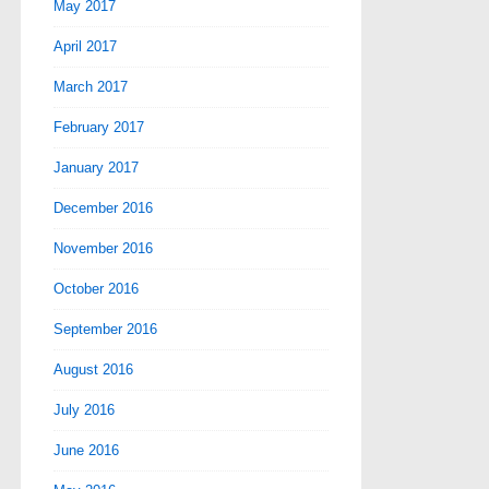
May 2017
April 2017
March 2017
February 2017
January 2017
December 2016
November 2016
October 2016
September 2016
August 2016
July 2016
June 2016