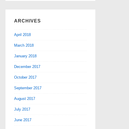
ARCHIVES
April 2018
March 2018
January 2018
December 2017
October 2017
September 2017
August 2017
July 2017
June 2017