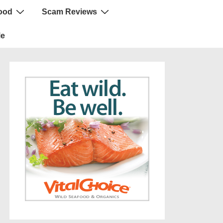
ood
Scam Reviews
Me