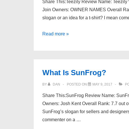
Share This:Teezily Review Name: Teezily We
Join Owners: OWNER NAMES Overall Rank:
slogan or an idea for a t-shirt? I mean com
What
Read more »
Is
Teezily?
What Is SunFrog?
BY
DAN
POSTED ON
MAY 9, 2017
PO
Share This:SunFrog Review Name: SunFro
Owners: Josh Kent Overall Rank: 7.7 out of
SunFrog’s slogan for sellers and designers
commenter on a …