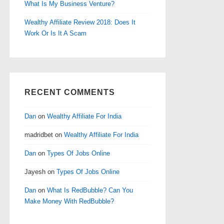
What Is My Business Venture?
Wealthy Affiliate Review 2018: Does It
Work Or Is It A Scam
RECENT COMMENTS
Dan
on
Wealthy Affiliate For India
madridbet
on
Wealthy Affiliate For India
Dan
on
Types Of Jobs Online
Jayesh
on
Types Of Jobs Online
Dan
on
What Is RedBubble? Can You
Make Money With RedBubble?