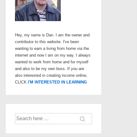
Hey, my name is Dan. I am the owner and
contributor to this website. I've been
wanting to earn a living from home via the
internet and now I am on my way. I always
wanted to work from home and for myself
and also to be my own boss. If you are
also interested in creating income online,
CLICK
I'M INTERESTED IN LEARNING
Search
for: