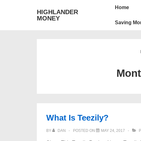
↓
Main
Home
HIGHLANDER
Skip
Navigation
MONEY
to
Saving Mo
Main
Content
Mon
What Is Teezily?
BY
DAN
POSTED ON
MAY 24, 2017
P