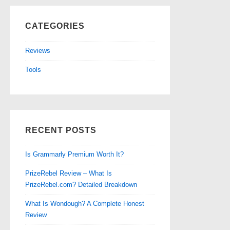
CATEGORIES
Reviews
Tools
RECENT POSTS
Is Grammarly Premium Worth It?
PrizeRebel Review – What Is
PrizeRebel.com? Detailed Breakdown
What Is Wondough? A Complete Honest
Review