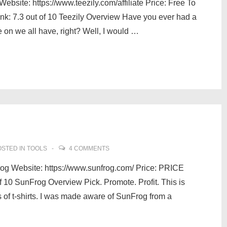
bsite: https://www.teezily.com/affiliate Price: Free To
 7.3 out of 10 Teezily Overview Have you ever had a
e on we all have, right? Well, I would …
STED IN
TOOLS
4 COMMENTS
g Website: https://www.sunfrog.com/ Price: PRICE
 10 SunFrog Overview Pick. Promote. Profit. This is
 of t-shirts. I was made aware of SunFrog from a