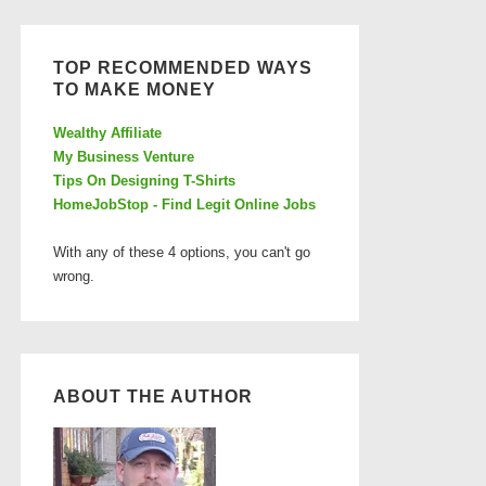
TOP RECOMMENDED WAYS
TO MAKE MONEY
Wealthy Affiliate
My Business Venture
Tips On Designing T-Shirts
HomeJobStop - Find Legit Online Jobs
With any of these 4 options, you can't go
wrong.
ABOUT THE AUTHOR