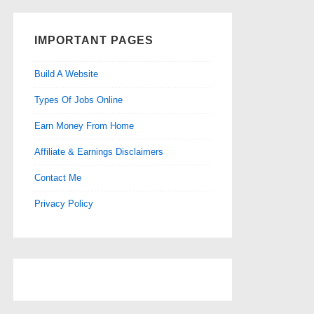
IMPORTANT PAGES
Build A Website
Types Of Jobs Online
Earn Money From Home
Affiliate & Earnings Disclaimers
Contact Me
Privacy Policy