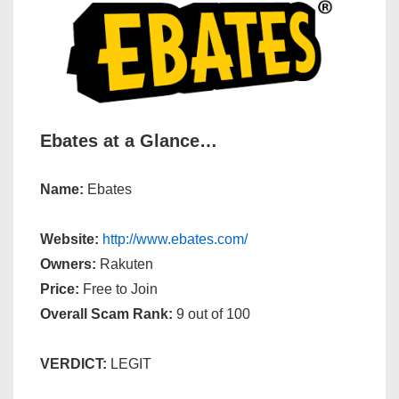
Ebates at a Glance…
Name:
Ebates
Website:
http://www.ebates.com/
Owners:
Rakuten
Price:
Free to Join
Overall Scam Rank:
9 out of 100
VERDICT:
LEGIT