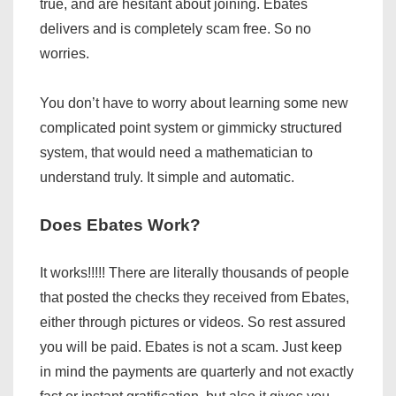
true, and are hesitant about joining. Ebates
delivers and is completely scam free. So no
worries.
You don’t have to worry about learning some new
complicated point system or gimmicky structured
system, that would need a mathematician to
understand truly. It simple and automatic.
Does Ebates Work?
It works!!!!! There are literally thousands of people
that posted the checks they received from Ebates,
either through pictures or videos. So rest assured
you will be paid. Ebates is not a scam. Just keep
in mind the payments are quarterly and not exactly