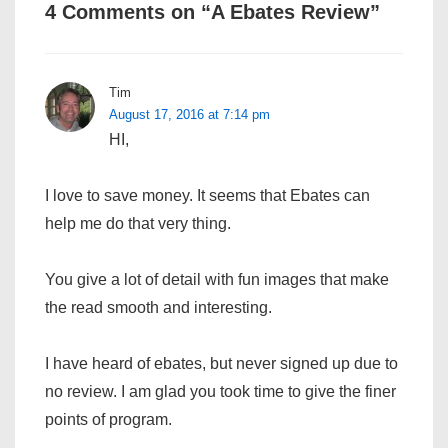
4 Comments on “
A Ebates Review
”
Tim
August 17, 2016 at 7:14 pm
HI,
I love to save money. It seems that Ebates can
help me do that very thing.
You give a lot of detail with fun images that make
the read smooth and interesting.
I have heard of ebates, but never signed up due to
no review. I am glad you took time to give the finer
points of program.