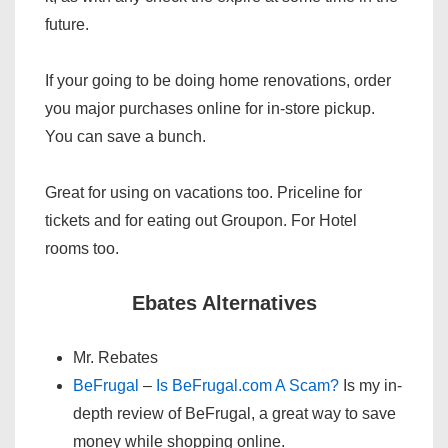
future.
If your going to be doing home renovations, order
you major purchases online for in-store pickup.
You can save a bunch.
Great for using on vacations too. Priceline for
tickets and for eating out Groupon. For Hotel
rooms too.
Ebates Alternatives
Mr. Rebates
BeFrugal
–
Is BeFrugal.com A Scam?
Is my in-
depth review of BeFrugal, a great way to save
money while shopping online.