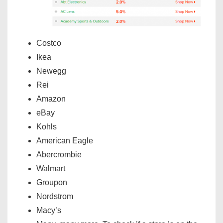
Costco
Ikea
Newegg
Rei
Amazon
eBay
Kohls
American Eagle
Abercrombie
Walmart
Groupon
Nordstrom
Macy’s