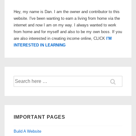
Hey, my name is Dan. I am the owner and contributor to this
website. I've been wanting to earn a living from home via the
internet and now I am on my way. I always wanted to work
from home and for myself and also to be my own boss. If you
are also interested in creating income online, CLICK
I'M
INTERESTED IN LEARNING
Search
for:
IMPORTANT PAGES
Build A Website