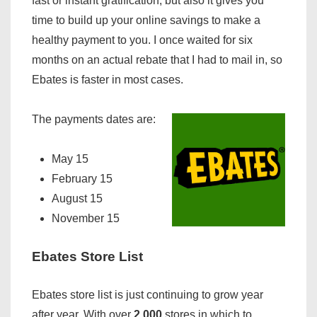
fast or instant gratification, but also it gives you
time to build up your online savings to make a
healthy payment to you. I once waited for six
months on an actual rebate that I had to mail in, so
Ebates is faster in most cases.
The payments dates are:
May 15
February 15
August 15
November 15
Ebates Store List
Ebates store list is just continuing to grow year
after year. With over
2,000
stores in which to