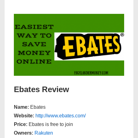
Ebates Review
Name:
Ebates
Website:
http://www.ebates.com/
Price:
Ebates is free to join
Owners:
Rakuten