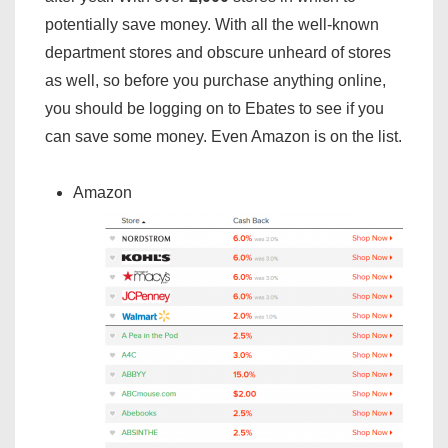
potentially save money. With all the well-known
department stores and obscure unheard of stores
as well, so before you purchase anything online,
you should be logging on to Ebates to see if you
can save some money. Even Amazon is on the list.
Amazon