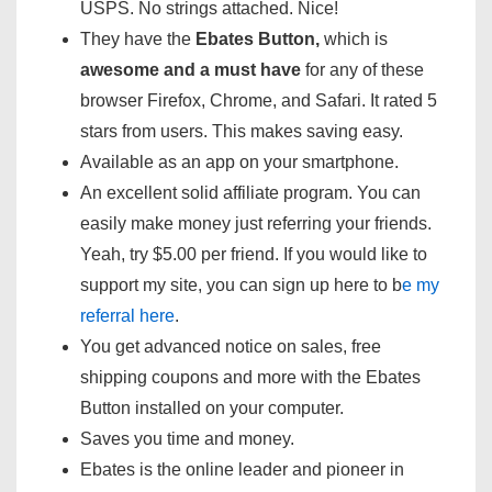
USPS. No strings attached. Nice!
They have the
Ebates Button,
which is
awesome and a must have
for any of these
browser Firefox, Chrome, and Safari. It rated 5
stars from users. This makes saving easy.
Available as an app on your smartphone.
An excellent solid affiliate program. You can
easily make money just referring your friends.
Yeah, try $5.00 per friend. If you would like to
support my site, you can sign up here to b
e my
referral here
.
You get advanced notice on sales, free
shipping coupons and more with the Ebates
Button installed on your computer.
Saves you time and money.
Ebates is the online leader and pioneer in