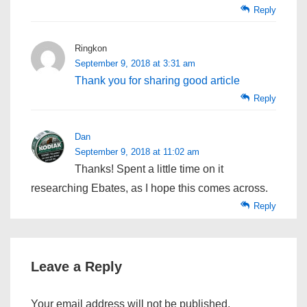
Reply
Ringkon
September 9, 2018 at 3:31 am
Thank you for sharing good article
Reply
Dan
September 9, 2018 at 11:02 am
Thanks! Spent a little time on it
researching Ebates, as I hope this comes across.
Reply
Leave a Reply
Your email address will not be published.