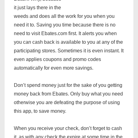
it just lays there in the
weeds and does all the work for you when you
need it to. Saving you time because there is no
need to visit Ebates.com first. It alerts you when
you can cash back is available to you at any of the
participating stores. Sometimes it is even instant. It
even applies coupons and promo codes
automatically for even more savings.
Don’t spend money just for the sake of you getting
money back from Ebates. Only buy what you need
otherwise you are defeating the purpose of using
this app, to save money.
When you receive your check, don’t forget to cash
it, as with any check the expire at some time in the