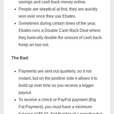
savings and cash back money online.
People are skeptical at first, they are quickly
won over once they use Ebates.
Sometimes during certain times of the year,
Ebates runs a Double Cash Back Deal where
they basically double the amount of cash back.
Keep an eye out.
The Bad:
Payments are sent out quarterly, so it not
instant, but on the positive side it allows it to
build up over time so you receive a bigger
payout.
To receive a check or PayPal payment (Big
Fat Payment), you must have a minimum
balance of $5.01. Not that big of a negative but