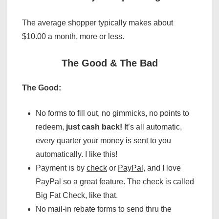
The average shopper typically makes about
$10.00 a month, more or less.
The Good & The Bad
The Good:
No forms to fill out, no gimmicks, no points to
redeem,
just cash back!
It’s all automatic,
every quarter your money is sent to you
automatically. I like this!
Payment is by
check
or
PayPal
, and I love
PayPal so a great feature. The check is called
Big Fat Check, like that.
No mail-in rebate forms to send thru the