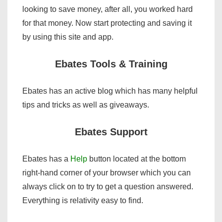
looking to save money, after all, you worked hard
for that money. Now start protecting and saving it
by using this site and app.
Ebates Tools & Training
Ebates has an active blog which has many helpful
tips and tricks as well as giveaways.
Ebates Support
Ebates has a
Help
button located at the bottom
right-hand corner of your browser which you can
always click on to try to get a question answered.
Everything is relativity easy to find.