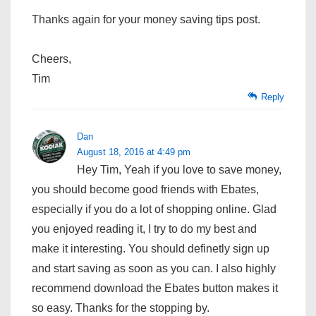
Thanks again for your money saving tips post.
Cheers,
Tim
Reply
Dan
August 18, 2016 at 4:49 pm
Hey Tim, Yeah if you love to save money,
you should become good friends with Ebates,
especially if you do a lot of shopping online. Glad
you enjoyed reading it, I try to do my best and
make it interesting. You should definetly sign up
and start saving as soon as you can. I also highly
recommend download the Ebates button makes it
so easy. Thanks for the stopping by.