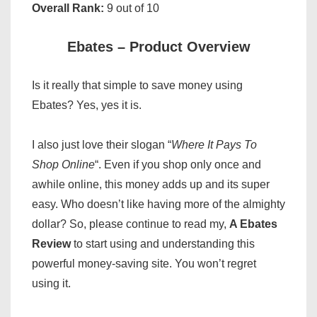
Overall Rank:
9 out of 10
Ebates – Product Overview
Is it really that simple to save money using
Ebates? Yes, yes it is.
I also just love their slogan “
Where It Pays To
Shop Online
“. Even if you shop only once and
awhile online, this money adds up and its super
easy. Who doesn’t like having more of the almighty
dollar? So, please continue to read my,
A Ebates
Review
to start using and understanding this
powerful money-saving site. You won’t regret
using it.