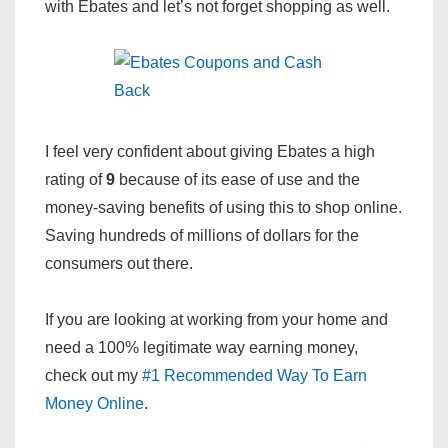
with Ebates and let’s not forget shopping as well.
I feel very confident about giving Ebates a high
rating of
9
because of its ease of use and the
money-saving benefits of using this to shop online.
Saving hundreds of millions of dollars for the
consumers out there.
If you are looking at working from your home and
need a 100% legitimate way earning money,
check out my
#1 Recommended Way To Earn
Money Online
.