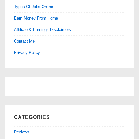
Types Of Jobs Online
Earn Money From Home
Affiliate & Earnings Disclaimers
Contact Me
Privacy Policy
CATEGORIES
Reviews