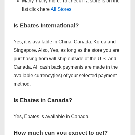
Many, many more. To check if a store is on the
list click here
All Stores
Is Ebates International?
Yes, it is available in China, Canada, Korea and
Singapore. Also, Yes, as long as the store you are
purchasing from will ship outside of the U.S. and
Canada. All cash back payments are made in the
available currency(ies) of your selected payment
method.
Is Ebates in Canada?
Yes, Ebates is available in Canada.
How much can you expect to get?