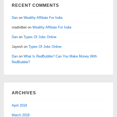
RECENT COMMENTS
Dan
on
Wealthy Affiliate For India
madridbet
on
Wealthy Affiliate For India
Dan
on
Types Of Jobs Online
Jayesh
on
Types Of Jobs Online
Dan
on
What Is RedBubble? Can You Make Money With
RedBubble?
ARCHIVES
April 2018
March 2018