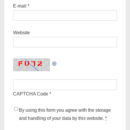
E-mail
*
Website
CAPTCHA Code
*
By using this form you agree with the storage
and handling of your data by this website.
*