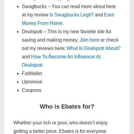
Swagbucks – You can read more about here
at my review
Is Swagbucks Legit?
and
Earn
Money From Home
.
Dealspotr – This is my new favorite site for
saving and making money.
Join here
or check
out my reviews here:
What Is Dealspotr About?
and
How To Become An Influencer At
Dealspotr
.
FatWallet
Upromise
Coupons
Who is Ebates for?
Whether your rich or poor, who doesn’t enjoy
getting a better price. Ebates is for everyone