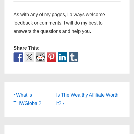
As with any of my pages, I always welcome
feedback or comments. I will do my best to
answers the questions and help you.
Share This:
Post
Previous
Next
‹ What Is
Is The Wealthy Affiliate Worth
Post
Post
navigation
THWGlobal?
It? ›
is
is