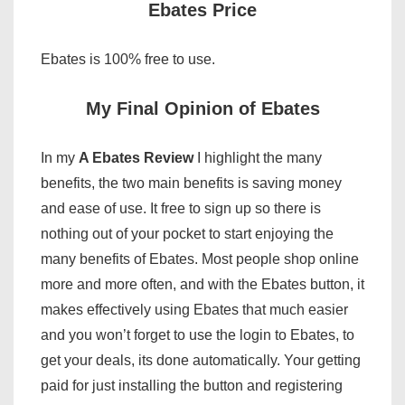
Ebates Price
Ebates is 100% free to use.
My Final Opinion of Ebates
In my
A Ebates Review
I highlight the many
benefits, the two main benefits is saving money
and ease of use. It free to sign up so there is
nothing out of your pocket to start enjoying the
many benefits of Ebates. Most people shop online
more and more often, and with the Ebates button, it
makes effectively using Ebates that much easier
and you won’t forget to use the login to Ebates, to
get your deals, its done automatically. Your getting
paid for just installing the button and registering