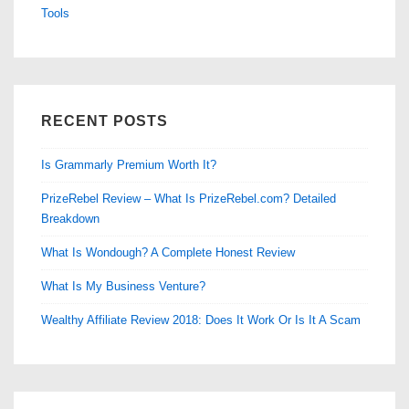
Tools
RECENT POSTS
Is Grammarly Premium Worth It?
PrizeRebel Review – What Is PrizeRebel.com? Detailed
Breakdown
What Is Wondough? A Complete Honest Review
What Is My Business Venture?
Wealthy Affiliate Review 2018: Does It Work Or Is It A Scam