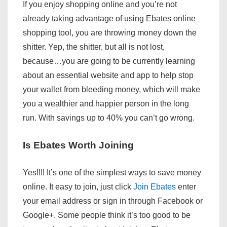
If you enjoy shopping online and you’re not
already taking advantage of using Ebates online
shopping tool, you are throwing money down the
shitter. Yep, the shitter, but all is not lost,
because…you are going to be currently learning
about an essential website and app to help stop
your wallet from bleeding money, which will make
you a wealthier and happier person in the long
run. With savings up to 40% you can’t go wrong.
Is Ebates Worth Joining
Yes!!!! It’s one of the simplest ways to save money
online. It easy to join, just click
Join Ebates
enter
your email address or sign in through Facebook or
Google+. Some people think it’s too good to be