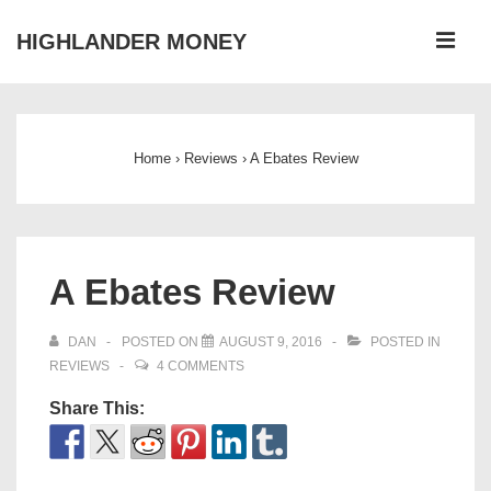
↓
ME
HIGHLANDER MONEY
Skip
to
Main
Main
Navigation
Content
Home
›
Reviews
›
A Ebates Review
A Ebates Review
DAN
POSTED ON
AUGUST 9, 2016
POSTED IN
REVIEWS
4 COMMENTS
Share This: