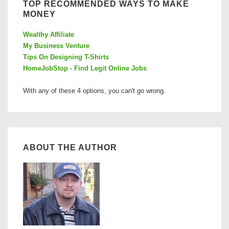
TOP RECOMMENDED WAYS TO MAKE
MONEY
Wealthy Affiliate
My Business Venture
Tips On Designing T-Shirts
HomeJobStop - Find Legit Online Jobs
With any of these 4 options, you can't go wrong.
ABOUT THE AUTHOR