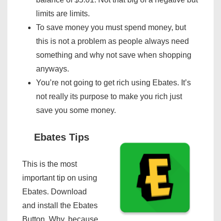
limits are limits.
To save money you must spend money, but
this is not a problem as people always need
something and why not save when shopping
anyways.
You’re not going to get rich using Ebates. It’s
not really its purpose to make you rich just
save you some money.
Ebates Tips
This is the most
important tip on using
Ebates. Download
and install the Ebates
Button. Why, because