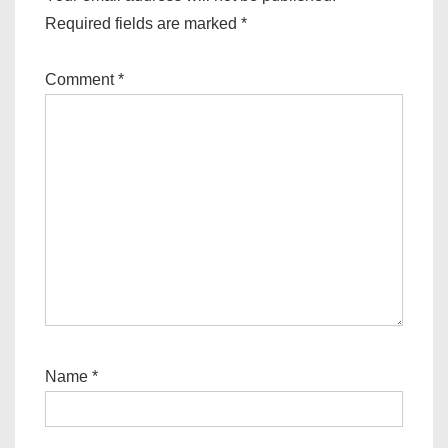
Required fields are marked
*
Comment
*
Name
*