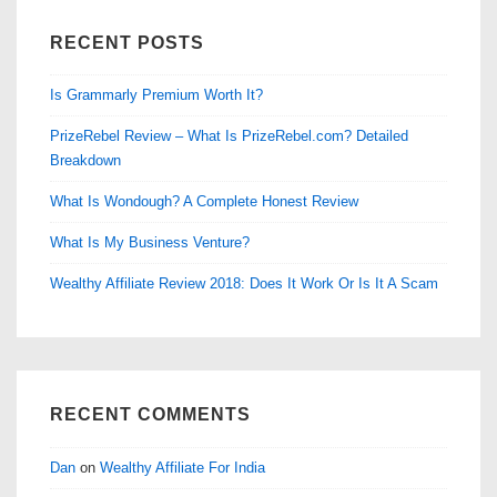
RECENT POSTS
Is Grammarly Premium Worth It?
PrizeRebel Review – What Is PrizeRebel.com? Detailed
Breakdown
What Is Wondough? A Complete Honest Review
What Is My Business Venture?
Wealthy Affiliate Review 2018: Does It Work Or Is It A Scam
RECENT COMMENTS
Dan
on
Wealthy Affiliate For India