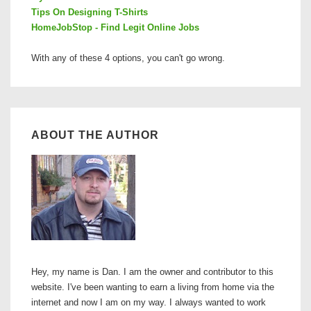
Tips On Designing T-Shirts
HomeJobStop - Find Legit Online Jobs
With any of these 4 options, you can't go wrong.
ABOUT THE AUTHOR
Hey, my name is Dan. I am the owner and contributor to this
website. I've been wanting to earn a living from home via the
internet and now I am on my way. I always wanted to work