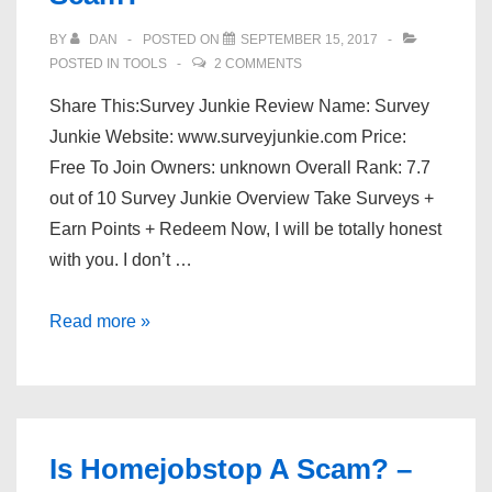
BY
DAN
POSTED ON
SEPTEMBER 15, 2017
POSTED IN
TOOLS
2 COMMENTS
Share This:Survey Junkie Review Name: Survey
Junkie Website: www.surveyjunkie.com Price:
Free To Join Owners: unknown Overall Rank: 7.7
out of 10 Survey Junkie Overview Take Surveys +
Earn Points + Redeem Now, I will be totally honest
with you. I don’t …
Is
Read more »
Survey
Junkie
Legit
Or
Is Homejobstop A Scam? –
A