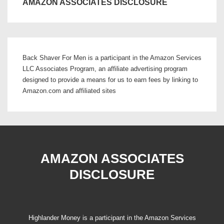
AMAZON ASSOCIATES DISCLOSURE
Back Shaver For Men is a participant in the Amazon Services
LLC Associates Program, an affiliate advertising program
designed to provide a means for us to earn fees by linking to
Amazon.com and affiliated sites
AMAZON ASSOCIATES
DISCLOSURE
Highlander Money is a participant in the Amazon Services