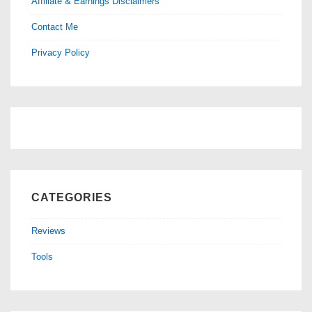
Affiliate & Earnings Disclaimers
Contact Me
Privacy Policy
CATEGORIES
Reviews
Tools