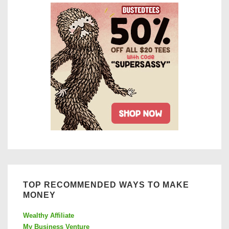
Review
TOP RECOMMENDED WAYS TO MAKE
MONEY
Wealthy Affiliate
My Business Venture