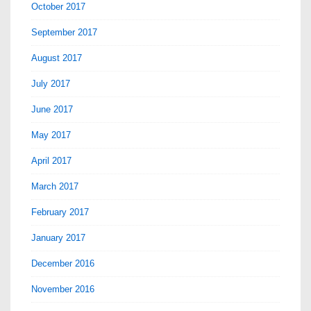
October 2017
September 2017
August 2017
July 2017
June 2017
May 2017
April 2017
March 2017
February 2017
January 2017
December 2016
November 2016