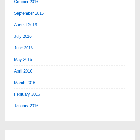
October 2016
September 2016
August 2016
July 2016
June 2016
May 2016
April 2016
March 2016
February 2016
January 2016