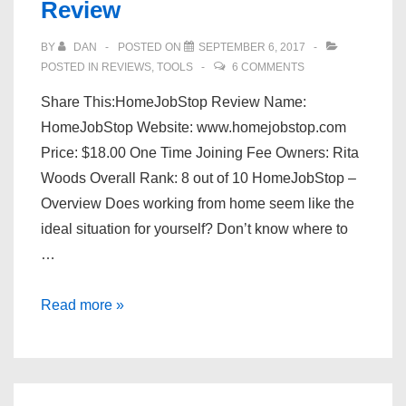
Review
Scam?
BY
DAN
POSTED ON
SEPTEMBER 6, 2017
POSTED IN
REVIEWS
,
TOOLS
6 COMMENTS
Share This:HomeJobStop Review Name:
HomeJobStop Website: www.homejobstop.com
Price: $18.00 One Time Joining Fee Owners: Rita
Woods Overall Rank: 8 out of 10 HomeJobStop –
Overview Does working from home seem like the
ideal situation for yourself? Don’t know where to
…
Is
Read more »
Homejobstop
A
Scam?
–