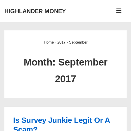
↓
ME
HIGHLANDER MONEY
Skip
to
Main
Main
Navigation
Content
Home
›
2017
›
September
Month:
September
2017
Is Survey Junkie Legit Or A
Scam?