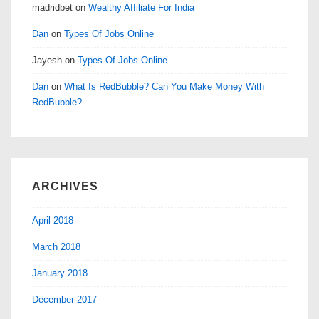
madridbet
on
Wealthy Affiliate For India
Dan
on
Types Of Jobs Online
Jayesh
on
Types Of Jobs Online
Dan
on
What Is RedBubble? Can You Make Money With
RedBubble?
ARCHIVES
April 2018
March 2018
January 2018
December 2017