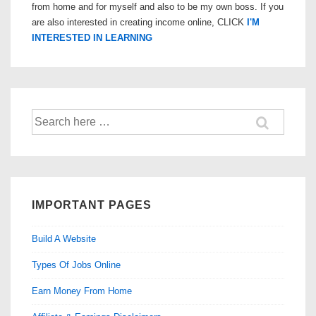
from home and for myself and also to be my own boss. If you
are also interested in creating income online, CLICK
I'M
INTERESTED IN LEARNING
Search
for:
IMPORTANT PAGES
Build A Website
Types Of Jobs Online
Earn Money From Home