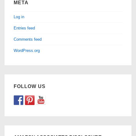
META
Log in
Entries feed
Comments feed
WordPress.org
FOLLOW US